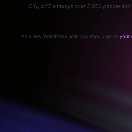
City, XYZ employs over 2,000 people and 
As a new WordPress user, you should go to
your