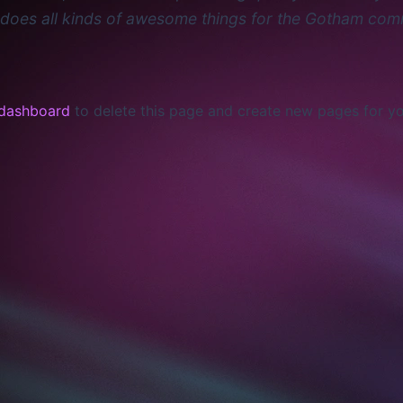
does all kinds of awesome things for the Gotham com
 dashboard
to delete this page and create new pages for yo