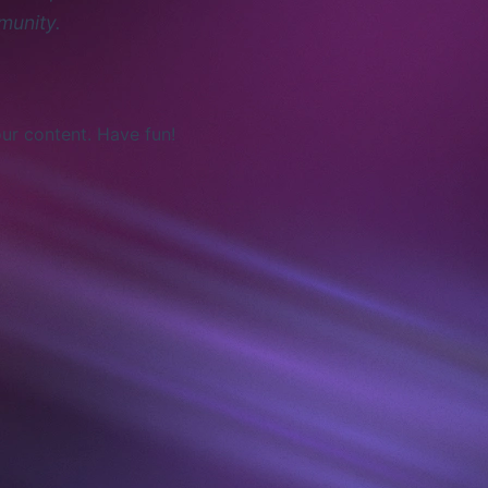
munity.
ur content. Have fun!