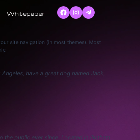
Whitepaper
 your site navigation (in most themes). Most
is:
 Los Angeles, have a great dog named Jack,
 the public ever since. Located in Gotham