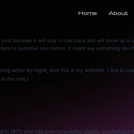
Home
About
g post because it will stay in one place and will show up in
em to potential site visitors. It might say something like th
iring actor by night, and this is my website. I live in
in the rain.)
 1971, and has been providing quality doohickeys to